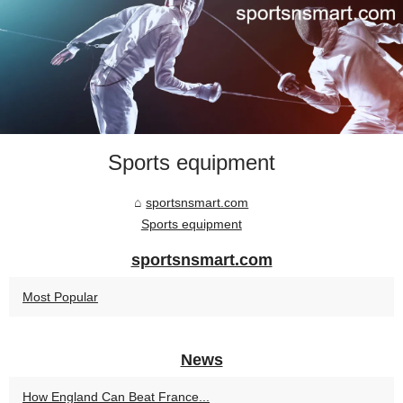
Sports equipment
sportsnsmart.com
Sports equipment
sportsnsmart.com
Most Popular
News
How England Can Beat France...