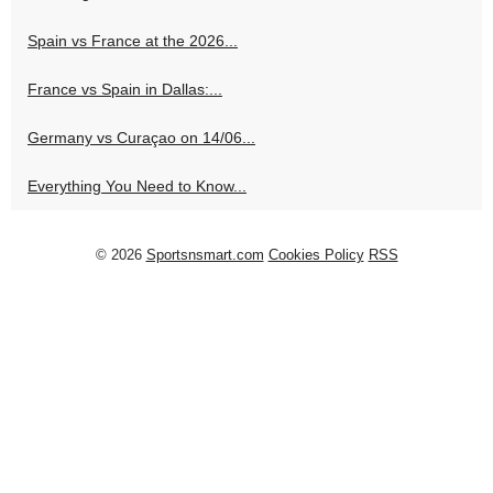
Spain vs France at the 2026...
France vs Spain in Dallas:...
Germany vs Curaçao on 14/06...
Everything You Need to Know...
© 2026
Sportsnsmart.com
Cookies Policy
RSS